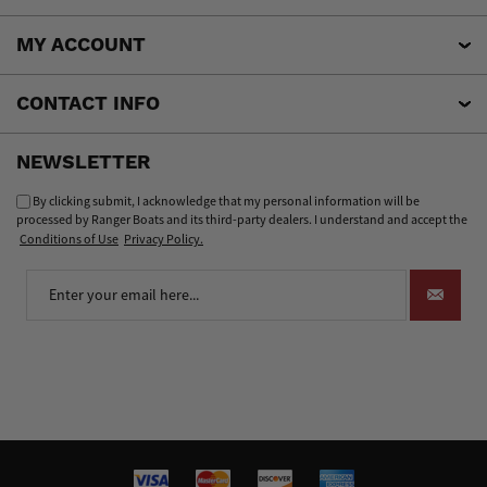
MY ACCOUNT
CONTACT INFO
NEWSLETTER
By clicking submit, I acknowledge that my personal information will be
processed by Ranger Boats and its third-party dealers. I understand and accept the
Conditions of Use
Privacy Policy.