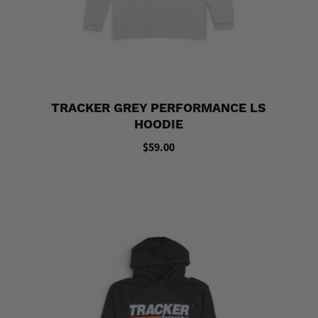
TRACKER GREY PERFORMANCE LS
HOODIE
$59.00