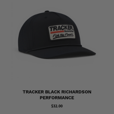
TRACKER BLACK RICHARDSON
PERFORMANCE
$32.00