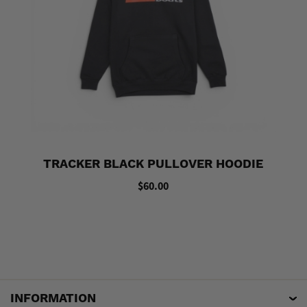
TRACKER BLACK PULLOVER HOODIE
$60.00
INFORMATION