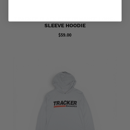
TRACKER BLACK PERFORMANCE LONG-
SLEEVE HOODIE
$59.00