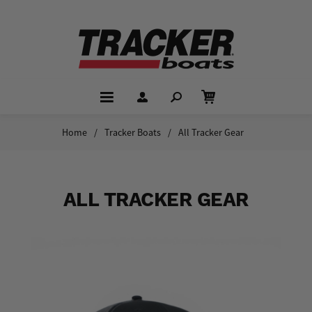
Home
/
Tracker Boats
/
All Tracker Gear
ALL TRACKER GEAR