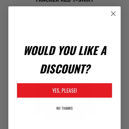
TRACKER RED T-SHIRT
$30.00
WOULD YOU LIKE A
DISCOUNT?
YES, PLEASE!
NO THANKS