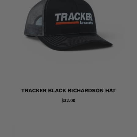
TRACKER BLACK RICHARDSON HAT
$32.00