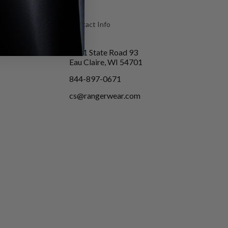
Contact Info
5651 State Road 93
Eau Claire, WI 54701
844-897-0671
cs@rangerwear.com