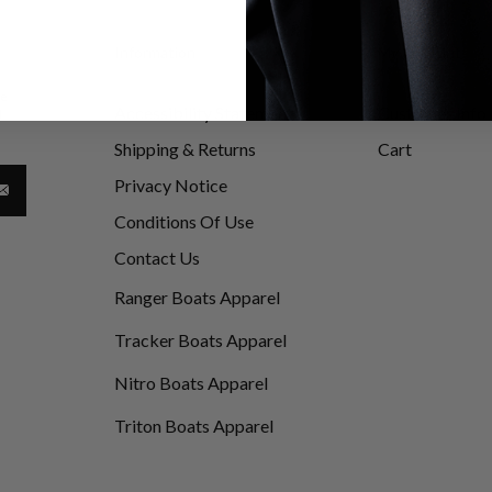
Information
My Account
be
Accessibility Statement
Customer Info
d
Shipping & Returns
Cart
Privacy Notice
Conditions Of Use
Contact Us
Ranger Boats Apparel
Tracker Boats Apparel
Nitro Boats Apparel
Triton Boats Apparel