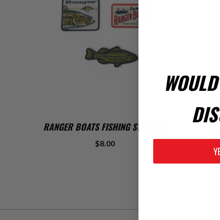
WOULD 
DIS
ADD TO CART
RANGER BOATS FISHING STICKERS
$8.00
Y