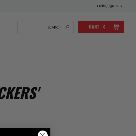
Hello, Sign In
CART
0
CKERS'