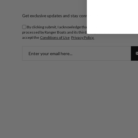
Get exclusive updates and stay connected.
By clicking submit, I acknowledge that my personal information will 
processed by Ranger Boats and its third-party dealers. I understand an
accept the
Conditions of Use
Privacy Policy.