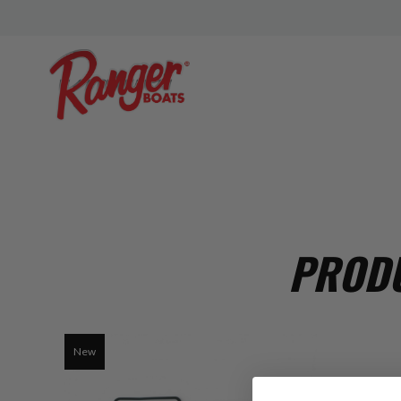
PRODU
New