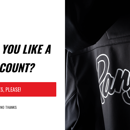
YOU LIKE A
COUNT?
ES, PLEASE!
NO THANKS