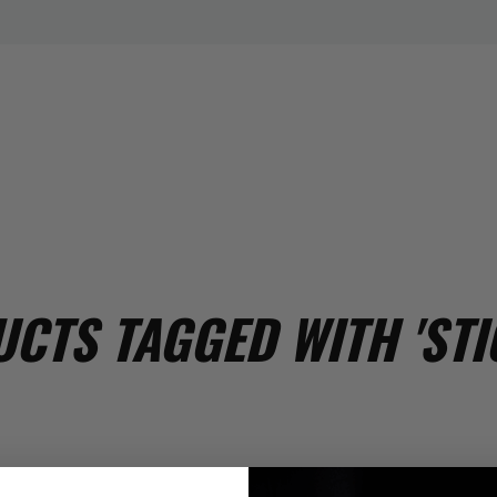
CTS TAGGED WITH 'STI