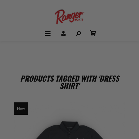
PRODUCTS TAGGED WITH 'DRESS
SHIRT'
New