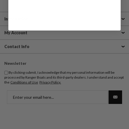
Information
My Account
Contact Info
Newsletter
By clicking submit, I acknowledge that my personal information will be
processed by Ranger Boats and its third-party dealers. I understand and accept
the
Conditions of Use
Privacy Policy.