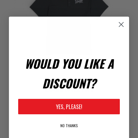
WOULD YOU LIKE A
DISCOUNT?
RANGER BLACK POLO
$24.00
YES, PLEASE!
NO THANKS