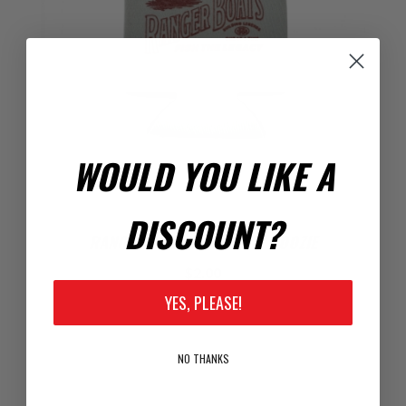
WOULD YOU LIKE A
DISCOUNT?
RANGER ANGLER'S SUNSET COOZIE
$2.00
YES, PLEASE!
NO THANKS