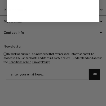
Information
My Account
Contact Info
Newsletter
By clicking submit, I acknowledge that my personal information will be
processed by Ranger Boats and its third-party dealers. I understand and accept
the
Conditions of Use
Privacy Policy.