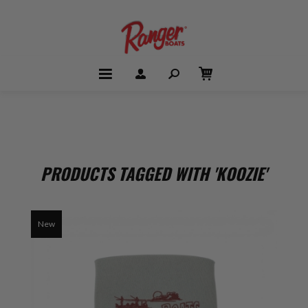
PRODUCTS TAGGED WITH 'KOOZIE'
New