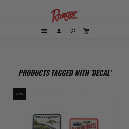
PRODUCTS TAGGED WITH 'DECAL'
New