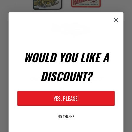
WOULD YOU LIKE A
DISCOUNT?
RANGER BOATS FISHING STICKERS
$8.00
YES, PLEASE!
NO THANKS