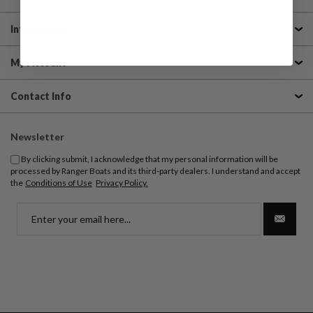
Information
My Account
Contact Info
Newsletter
By clicking submit, I acknowledge that my personal information will be
processed by Ranger Boats and its third-party dealers. I understand and accept
the
Conditions of Use
Privacy Policy.