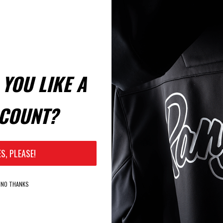
YOU LIKE A
COUNT?
ES, PLEASE!
NO THANKS