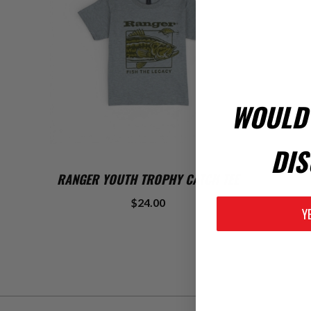
WOULD 
DIS
ADD TO CART
RANGER YOUTH TROPHY CATCH TEE
$24.00
Y