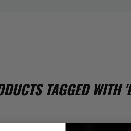
DUCTS TAGGED WITH '