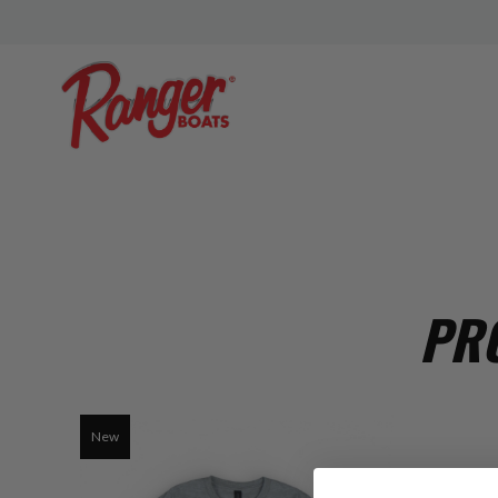
PRO
New