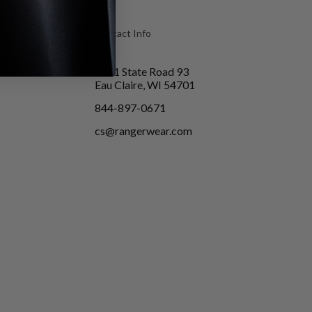
Contact Info
5651 State Road 93
Eau Claire, WI 54701
844-897-0671
cs@rangerwear.com