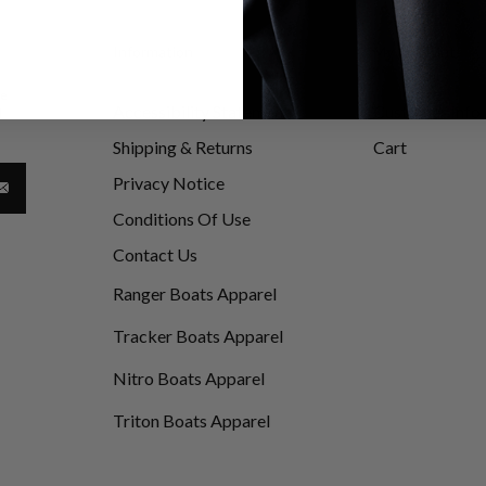
Information
My Account
be
Accessibility Statement
Customer Info
d
Shipping & Returns
Cart
Privacy Notice
Conditions Of Use
Contact Us
Ranger Boats Apparel
Tracker Boats Apparel
Nitro Boats Apparel
Triton Boats Apparel