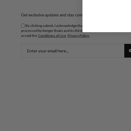
Get exclusive updates and stay connected.
By clicking submit, I acknowledge that my personal information will 
processed by Ranger Boats and its third-party dealers. I understand an
accept the
Conditions of Use
Privacy Policy.