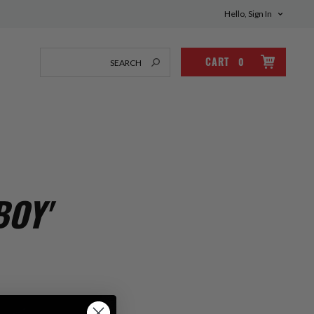
Hello, Sign In
CART
0
BOY'