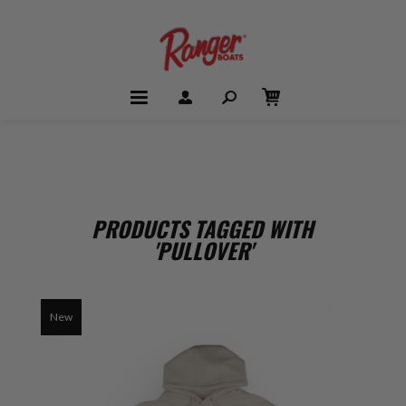
PRODUCTS TAGGED WITH
'PULLOVER'
New