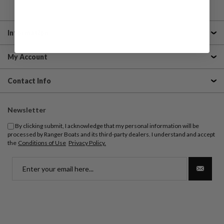
Information
My Account
Contact Info
Newsletter
By clicking submit, I acknowledge that my personal information will be
processed by Ranger Boats and its third-party dealers. I understand and accept
the
Conditions of Use
Privacy Policy.