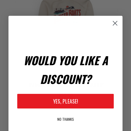
WOULD YOU LIKE A
DISCOUNT?
RANGER ANGLER'S SUNSET HOODIE
$50.00
YES, PLEASE!
NO THANKS