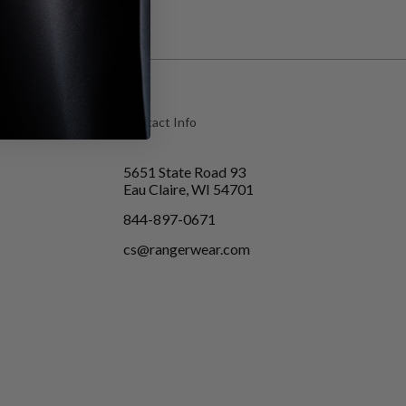
Contact Info
5651 State Road 93
Eau Claire, WI 54701
844-897-0671
cs@rangerwear.com