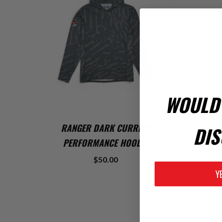
WOULD 
ADD TO CART
RANGER DARK CURRENT
DIS
PERFORMANCE HOODIE
$50.00
Y