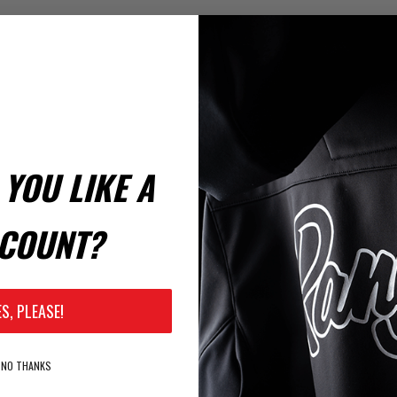
YOU LIKE A
COUNT?
ES, PLEASE!
NO THANKS