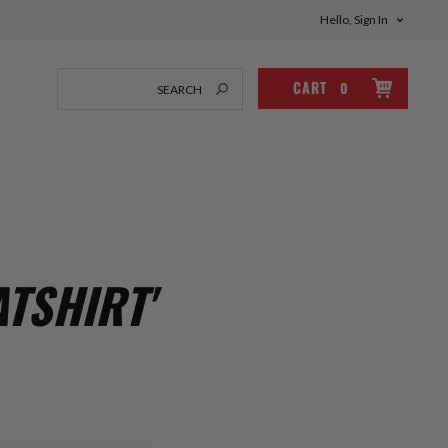
Hello, Sign In
CART
0
TSHIRT'