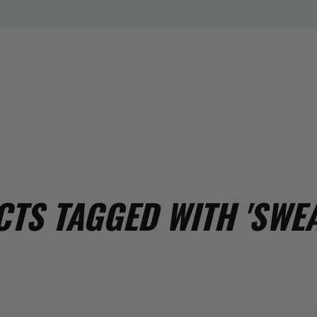
TS TAGGED WITH 'SWEA