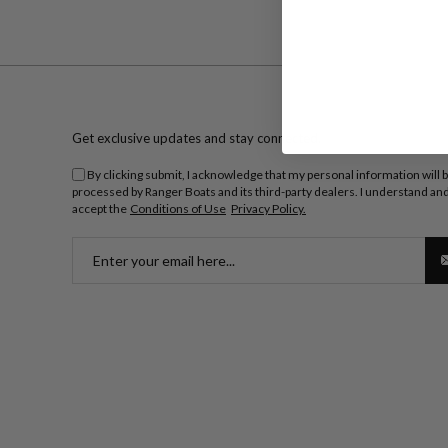
Get exclusive updates and stay connected.
By clicking submit, I acknowledge that my personal information will 
processed by Ranger Boats and its third-party dealers. I understand an
accept the
Conditions of Use
Privacy Policy.