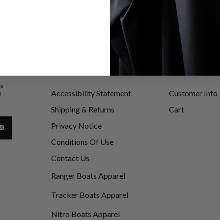
1
2
3
Information
My Account
be
Accessibility Statement
Customer Info
d
Shipping & Returns
Cart
Privacy Notice
Conditions Of Use
Contact Us
Ranger Boats Apparel
Tracker Boats Apparel
Nitro Boats Apparel