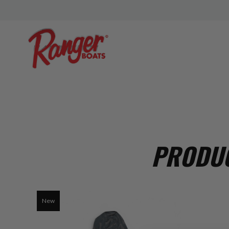
PRODUC
New