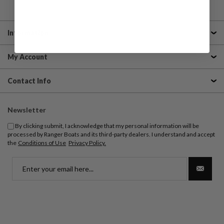
Information
My Account
Contact Info
Newsletter
By clicking submit, I acknowledge that my personal information will be
processed by Ranger Boats and its third-party dealers. I understand and accept
the
Conditions of Use
Privacy Policy.