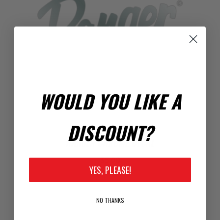
WOULD YOU LIKE A
DISCOUNT?
RANGER CHROME DECAL
$5.00
YES, PLEASE!
NO THANKS