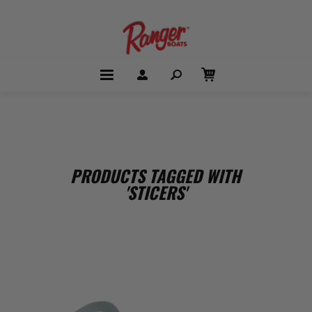
PRODUCTS TAGGED WITH
'STICERS'