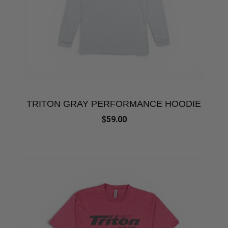
TRITON GRAY PERFORMANCE HOODIE
$59.00