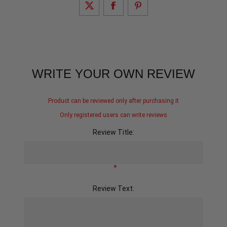
WRITE YOUR OWN REVIEW
Product can be reviewed only after purchasing it
Only registered users can write reviews
Review Title:
*
Review Text: