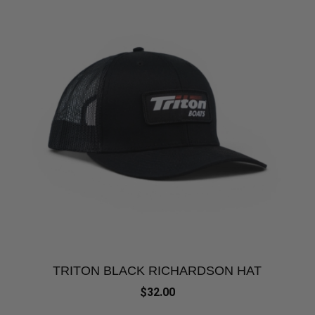
TRITON BLACK RICHARDSON HAT
$32.00