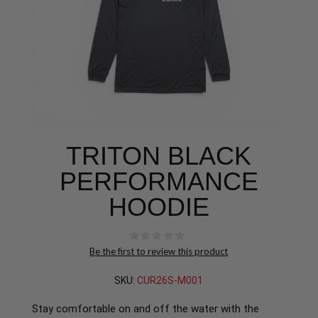
TRITON BLACK
PERFORMANCE
HOODIE
Be the first to review this product
SKU:
CUR26S-M001
Stay comfortable on and off the water with the