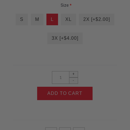
Size
*
S
M
L
XL
2X [+$2.00]
3X [+$4.00]
+
-