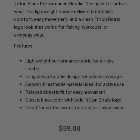
Triton Black Performance Hoodie. Designed for active
wear, this lightweight hoodie delivers breathable
comfort, easy movement, and a clean Triton Boats
logo look that works for fishing, workouts, or
everyday wear.
Features:
Lightweight performance fabric for all‑day
comfort
Long sleeve hoodie design for added coverage
Smooth, breathable material ideal for active use
Relaxed athletic fit for easy movement
Classic black color with bold Triton Boats logo
Great for on‑the‑water, outdoor, or casual wear
$59.00