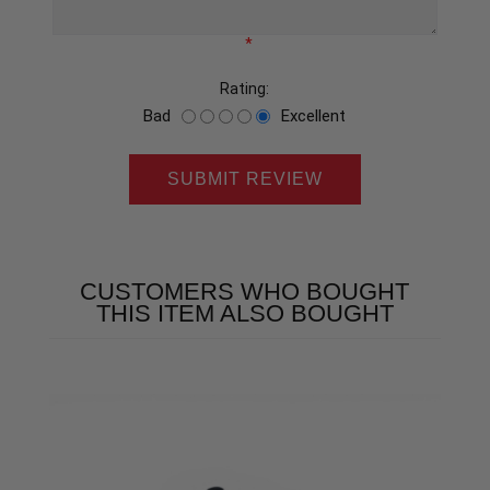
*
Rating:
Bad
Excellent
SUBMIT REVIEW
CUSTOMERS WHO BOUGHT
THIS ITEM ALSO BOUGHT