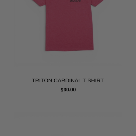
TRITON CARDINAL T-SHIRT
$30.00