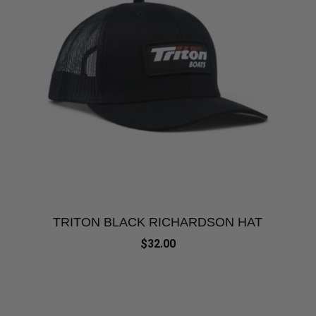
TRITON BLACK RICHARDSON HAT
$32.00