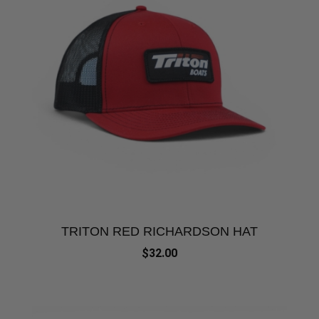
TRITON RED RICHARDSON HAT
$32.00