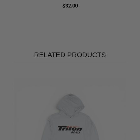
$32.00
RELATED PRODUCTS