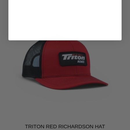
TRITON RED RICHARDSON HAT