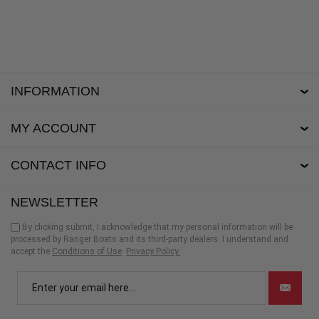
INFORMATION
MY ACCOUNT
CONTACT INFO
NEWSLETTER
By clicking submit, I acknowledge that my personal information will be
processed by Ranger Boats and its third-party dealers. I understand and
accept the
Conditions of Use
Privacy Policy.