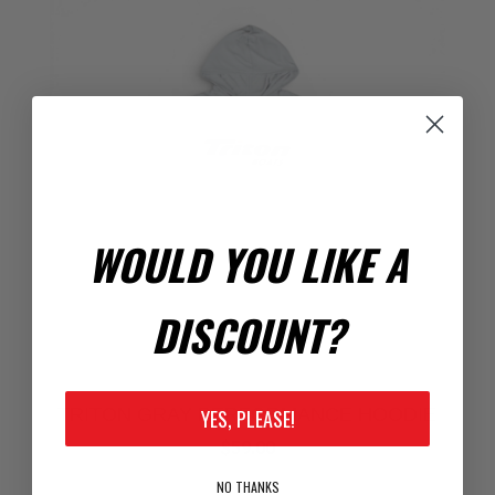
WOULD YOU LIKE A
DISCOUNT?
TRITON GRAY PERFORMANCE HOODIE
YES, PLEASE!
$59.00
NO THANKS