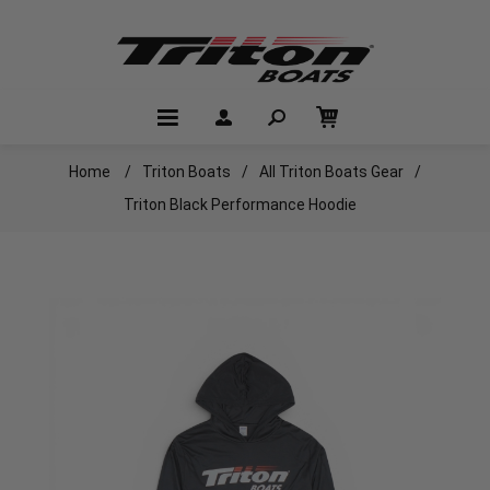
Home
/
Triton Boats
/
All Triton Boats Gear
/
Triton Black Performance Hoodie