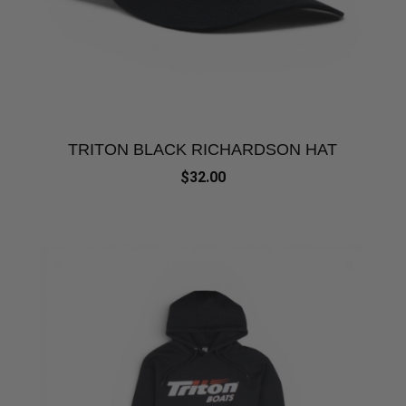
TRITON BLACK RICHARDSON HAT
$32.00