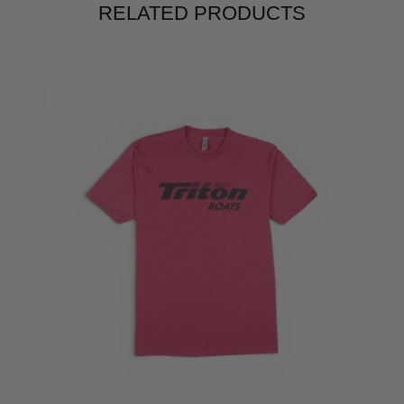
RELATED PRODUCTS