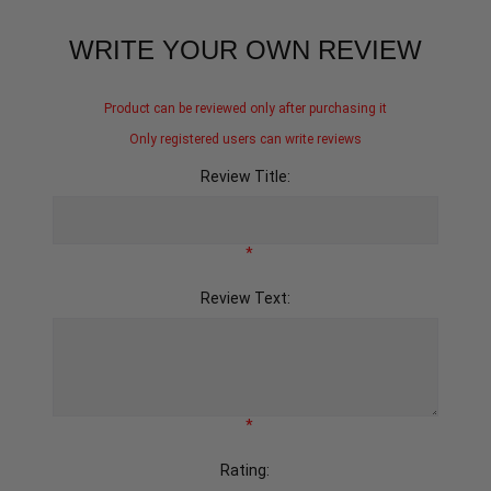
WRITE YOUR OWN REVIEW
Product can be reviewed only after purchasing it
Only registered users can write reviews
Review Title:
*
Review Text:
*
Rating: