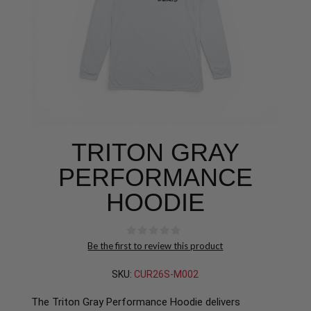
TRITON GRAY
PERFORMANCE
HOODIE
Be the first to review this product
SKU:
CUR26S-M002
The Triton Gray Performance Hoodie delivers