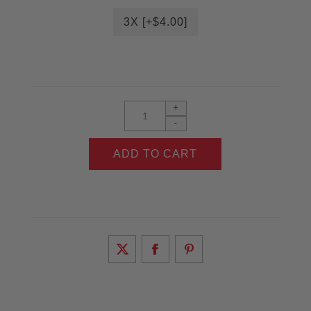
3X [+$4.00]
+
-