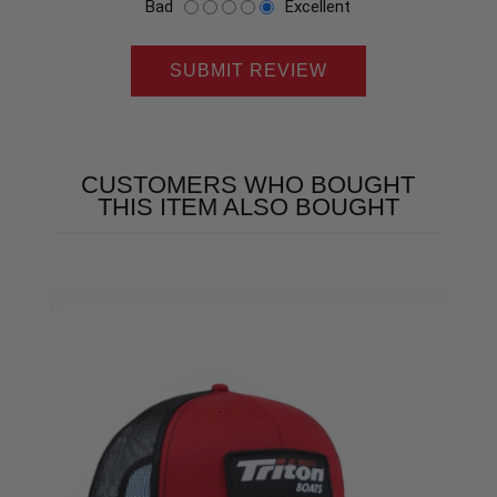
Bad
Excellent
SUBMIT REVIEW
CUSTOMERS WHO BOUGHT
THIS ITEM ALSO BOUGHT