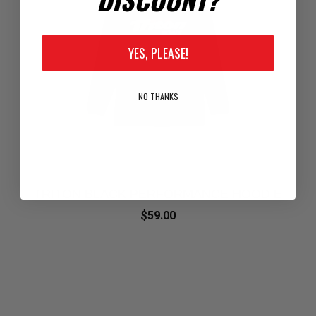
YES, PLEASE!
NO THANKS
TRITON BLACK PERFORMANCE HOODIE
$59.00