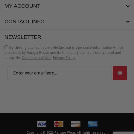
MY ACCOUNT
CONTACT INFO
NEWSLETTER
By clicking submit, I acknowledge that my personal information will be
processed by Ranger Boats and its third-party dealers. I understand and
accept the
Conditions of Use
Privacy Policy.
Copyright © 2026 Ranger Wear. All rights reserved.