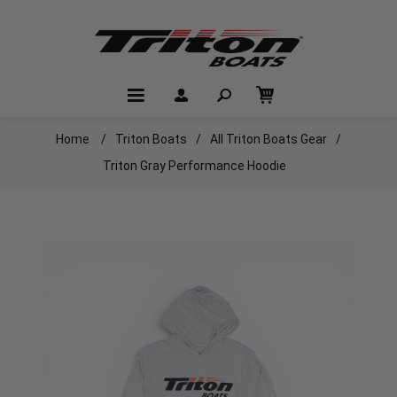
Home
/
Triton Boats
/
All Triton Boats Gear
/
Triton Gray Performance Hoodie