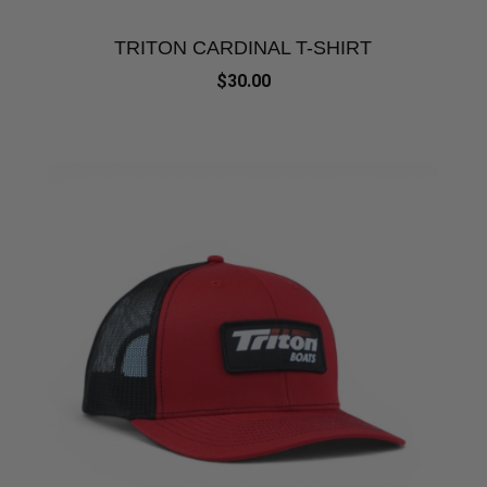
TRITON CARDINAL T-SHIRT
$30.00