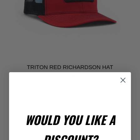
TRITON RED RICHARDSON HAT
$32.00
WOULD YOU LIKE A
DISCOUNT?