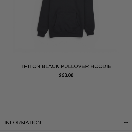
TRITON BLACK PULLOVER HOODIE
$60.00
INFORMATION