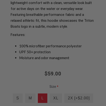
lightweight comfort with a clean, versatile look built
for active days on the water or everyday wear.
Featuring breathable performance fabric and a
relaxed athletic fit, this hoodie showcases the Triton
Boats logo in a subtle, modern style.
Features:
100% microfiber performance polyester
UPF 50+ protection
Moisture and odor management
$59.00
Size
*
S
M
L
XL
2X [+$2.00]