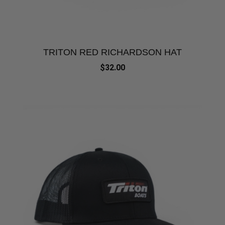
TRITON RED RICHARDSON HAT
$32.00