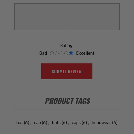
*
Rating:
Bad
Excellent
SUBMIT REVIEW
PRODUCT TAGS
hat
(6)
,
cap
(6)
,
hats
(6)
,
caps
(6)
,
headwear
(6)