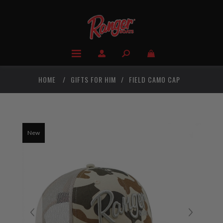
HOME
/
GIFTS FOR HIM
/
FIELD CAMO CAP
New