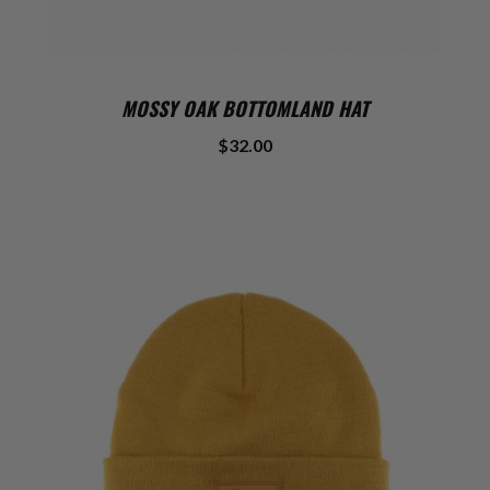
MOSSY OAK BOTTOMLAND HAT
$32.00