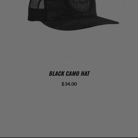
BLACK CAMO HAT
$34.00