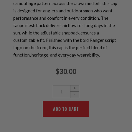
camouflage pattern across the crown and bill, this cap
is designed for anglers and outdoorsmen who want
performance and comfort in every condition. The
taupe mesh back delivers airflow for long days in the
sun, while the adjustable snapback ensures a
customizable fit. Finished with the bold Ranger script
logo on the front, this cap is the perfect blend of
function, heritage, and everyday wearability.
$30.00
+
-