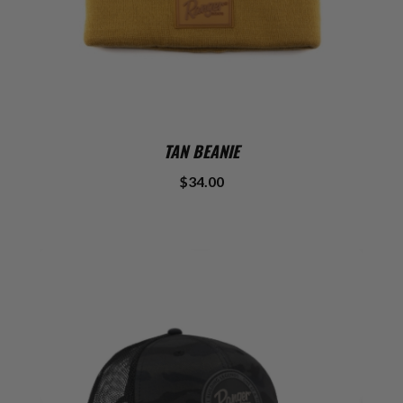
TAN BEANIE
$34.00