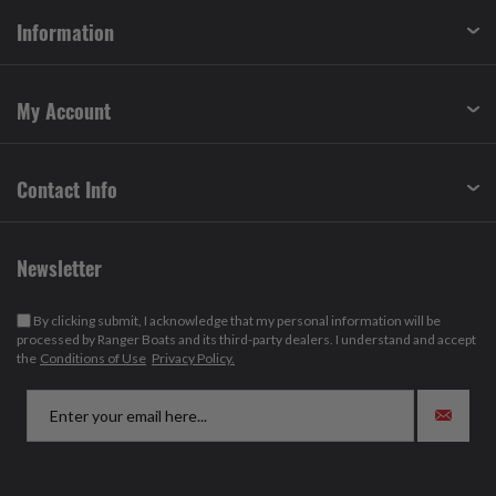
Information
My Account
Contact Info
Newsletter
By clicking submit, I acknowledge that my personal information will be
processed by Ranger Boats and its third-party dealers. I understand and accept
the
Conditions of Use
Privacy Policy.