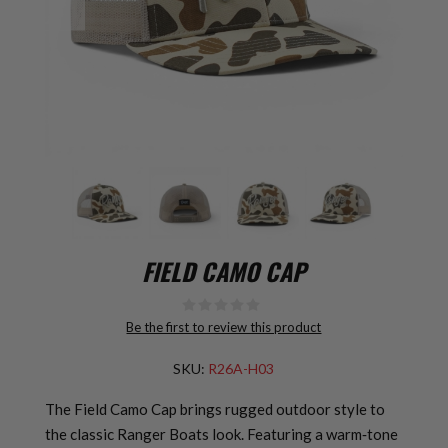
FIELD CAMO CAP
Be the first to review this product
SKU:
R26A-H03
The Field Camo Cap brings rugged outdoor style to
the classic Ranger Boats look. Featuring a warm‑tone