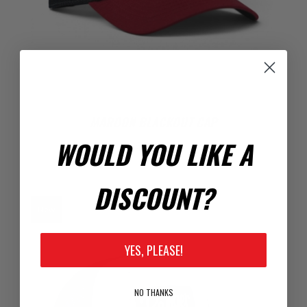
MAROON BLACKOUT CAP
WOULD YOU LIKE A
$22.00
DISCOUNT?
New
YES, PLEASE!
NO THANKS