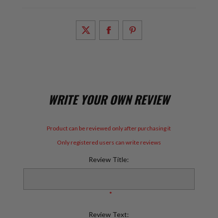
WRITE YOUR OWN REVIEW
Product can be reviewed only after purchasing it
Only registered users can write reviews
Review Title:
*
Review Text: