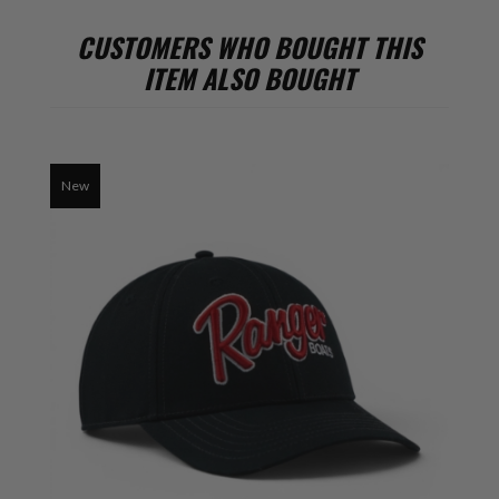
CUSTOMERS WHO BOUGHT THIS
ITEM ALSO BOUGHT
New