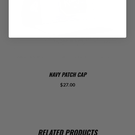
NAVY PATCH CAP
$27.00
RELATED PRODUCTS