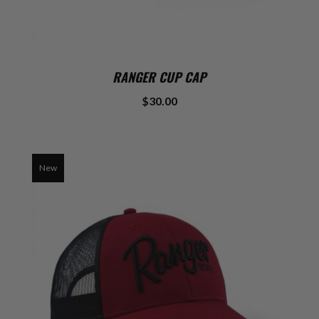
RANGER CUP CAP
$30.00
New