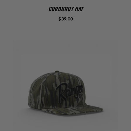
CORDUROY HAT
$39.00