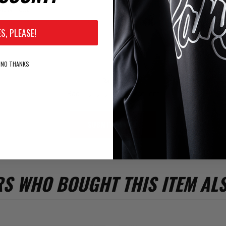
iew Text:
ES, PLEASE!
NO THANKS
Rating:
Bad
Excellent
SUBMIT REVIEW
S WHO BOUGHT THIS ITEM AL