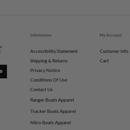
Information
My Account
be
Accessibility Statement
Customer Info
d
Shipping & Returns
Cart
Privacy Notice
Conditions Of Use
Contact Us
Ranger Boats Apparel
Tracker Boats Apparel
Nitro Boats Apparel