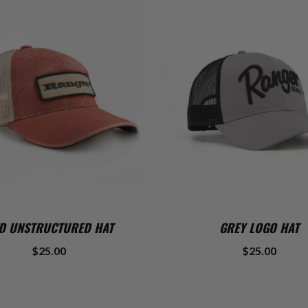
ADD TO CART
ADD TO CART
D UNSTRUCTURED HAT
GREY LOGO HAT
$25.00
$25.00