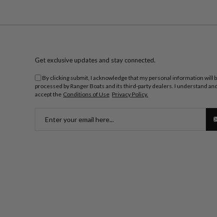
Get exclusive updates and stay connected.
By clicking submit, I acknowledge that my personal information will 
processed by Ranger Boats and its third-party dealers. I understand an
accept the
Conditions of Use
Privacy Policy.