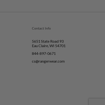
Contact Info
5651 State Road 93
Eau Claire, WI 54701
844-897-0671
cs@rangerwear.com