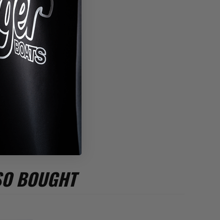
*
SO BOUGHT