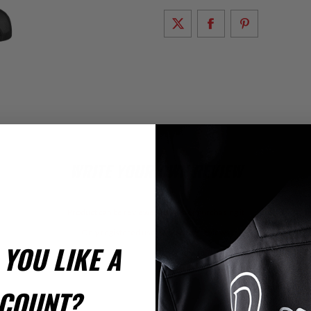
WRITE YOUR OWN REVIEW
Product can be reviewed only after purchasing it
Only registered users can write reviews
YOU LIKE A
iew Title:
COUNT?