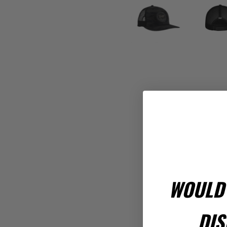
WOULD 
Rev
DIS