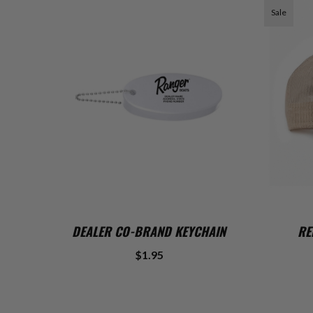
Sale
ADD TO CART
DEALER CO-BRAND KEYCHAIN
RE
$1.95