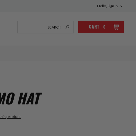
Hello, Sign In
CART
0
MO HAT
 this product