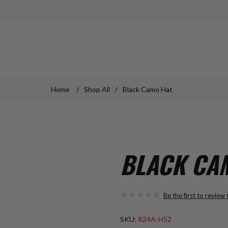
Home
/
Shop All
/
Black Camo Hat
BLACK CA
Be the first to review
SKU:
R24A-H52