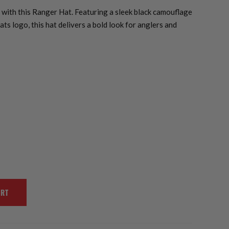
with this Ranger Hat. Featuring a sleek black camouflage
ts logo, this hat delivers a bold look for anglers and