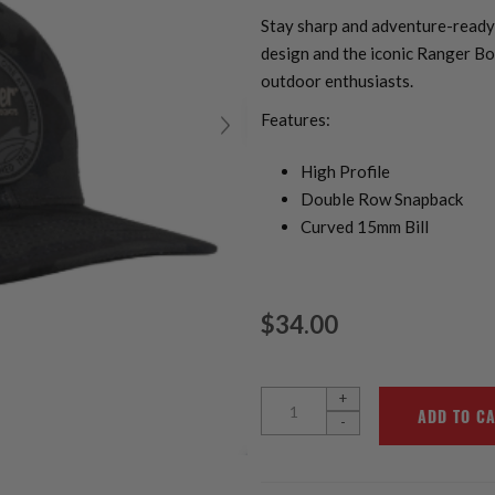
Stay sharp and adventure-ready 
design and the iconic Ranger Boa
outdoor enthusiasts.
Features:
High Profile
Double Row Snapback
Curved 15mm Bill
$34.00
+
-