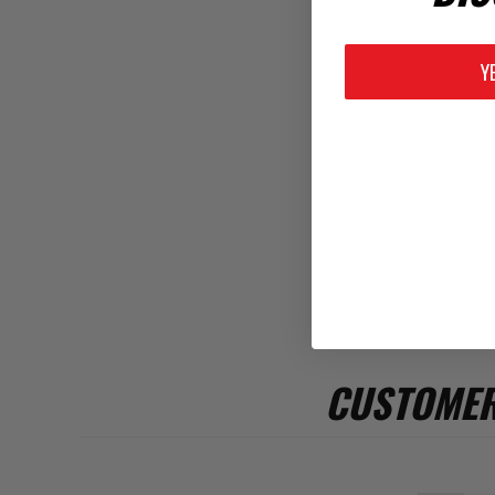
Rev
Y
CUSTOMER