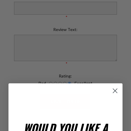
*
Review Text:
*
Rating:
Bad
Excellent
SUBMIT REVIEW
WOULD YOU LIKE A