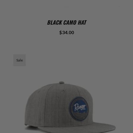
BLACK CAMO HAT
$34.00
Sale