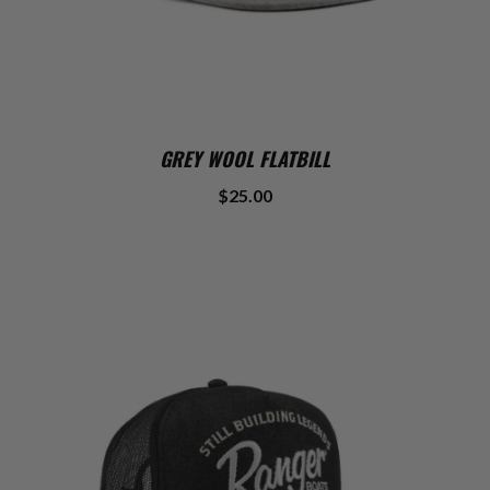
GREY WOOL FLATBILL
$25.00