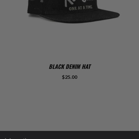
BLACK DENIM HAT
$25.00