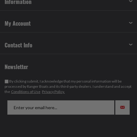
Information
My Account
Contact Info
Newsletter
By clicking submit, I acknowledge that my personal information will be
processed by Ranger Boats and its third-party dealers. I understand and accept
the
Conditions of Use
Privacy Policy.