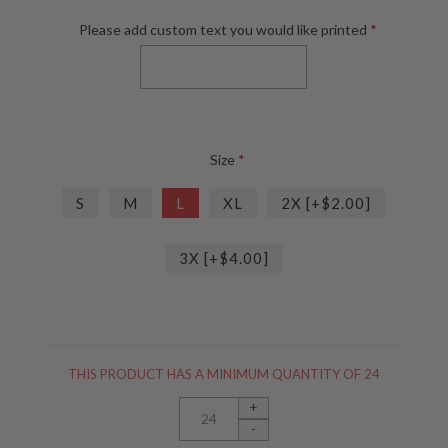
Please add custom text you would like printed
*
Size
*
S
M
L
XL
2X [+$2.00]
3X [+$4.00]
THIS PRODUCT HAS A MINIMUM QUANTITY OF 24
+
-