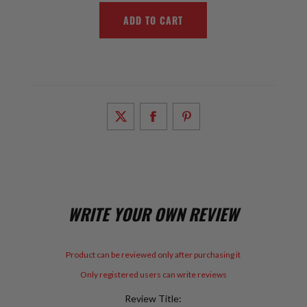
WRITE YOUR OWN REVIEW
Product can be reviewed only after purchasing it
Only registered users can write reviews
Review Title: