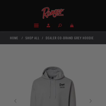
HOME
/
SHOP ALL
/
DEALER CO-BRAND GREY HOODIE