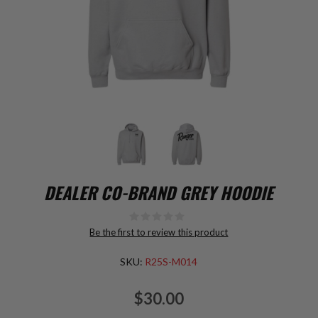
DEALER CO-BRAND GREY HOODIE
Be the first to review this product
SKU:
R25S-M014
$30.00