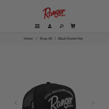
Home
/
Shop All
/
Black Denim Hat