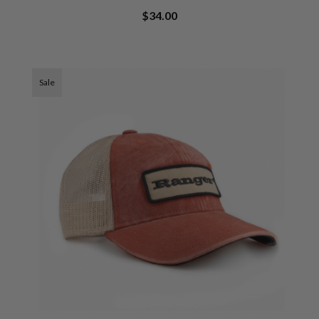
$34.00
Sale