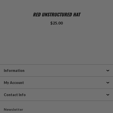
RED UNSTRUCTURED HAT
$25.00
Information
My Account
Contact Info
Newsletter