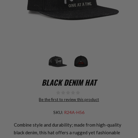
BLACK DENIM HAT
Be the first to review this product
SKU:
R24A-H56
Combine style and durability; made from high-quality
black denim, this hat offers a rugged yet fashionable