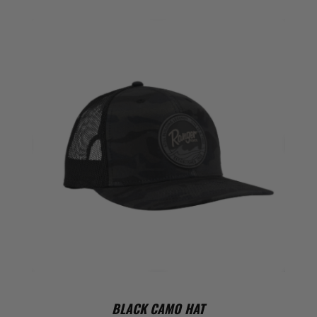
BLACK CAMO HAT