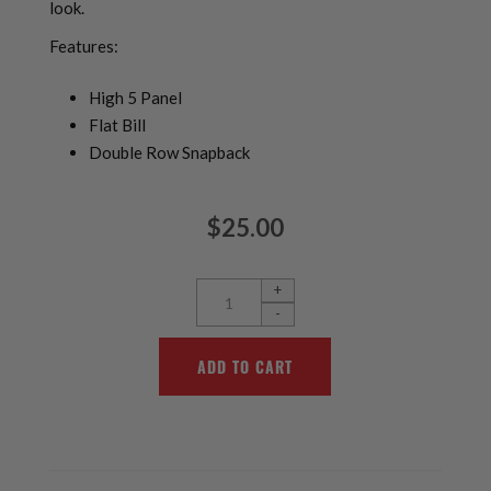
look.
Features:
High 5 Panel
Flat Bill
Double Row Snapback
$25.00
+
-