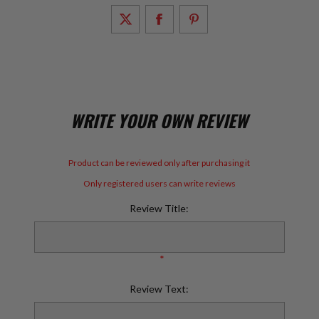
WRITE YOUR OWN REVIEW
Product can be reviewed only after purchasing it
Only registered users can write reviews
Review Title:
*
Review Text: