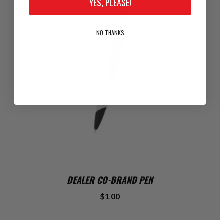
YES, PLEASE!
NO THANKS
DEALER CO-BRAND PEN
$1.00