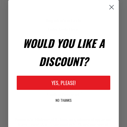
Registration Code
Enter Code Here:
WOULD YOU LIKE A
DISCOUNT?
Your Password
*
Password:
YES, PLEASE!
*
Confirm Password:
NO THANKS
Passwords: Minimum of 8 characters, mixture of upper and
lower case(A-Z, a-z), one number(0-9), and one special