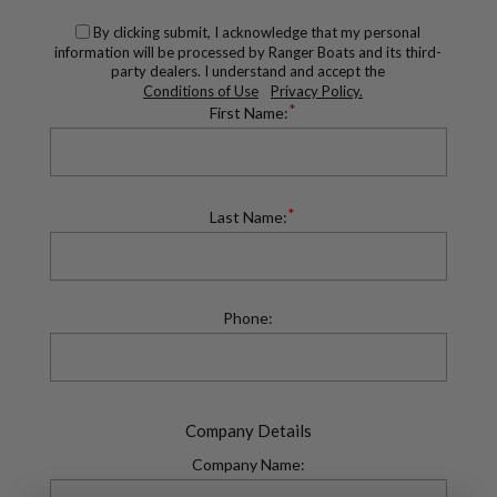
By clicking submit, I acknowledge that my personal
information will be processed by Ranger Boats and its third-
party dealers. I understand and accept the
Conditions of Use
Privacy Policy.
*
First Name:
*
Last Name:
Phone:
Company Details
Company Name: