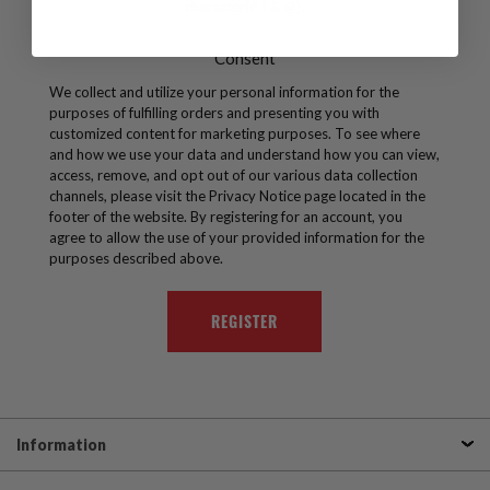
character(# ! & @).
Consent
We collect and utilize your personal information for the
purposes of fulfilling orders and presenting you with
customized content for marketing purposes. To see where
and how we use your data and understand how you can view,
access, remove, and opt out of our various data collection
channels, please visit the Privacy Notice page located in the
footer of the website. By registering for an account, you
agree to allow the use of your provided information for the
purposes described above.
Information