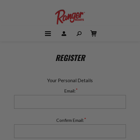
REGISTER
Your Personal Details
*
Email:
*
Confirm Email: