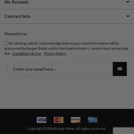
My Account
Contact Info
Newsletter
By clicking submit, I acknowledge that my personal information will be
processed by Ranger Boats and its third-party dealers. I understand and accept
the
Conditions of Use
Privacy Policy.
Copyright © 2026 Ranger Wear. All rights reserved.