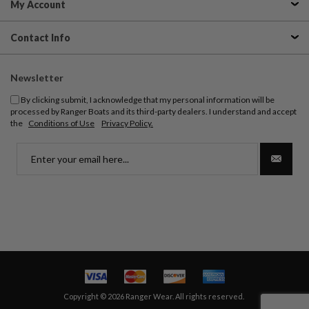
My Account
Contact Info
Newsletter
By clicking submit, I acknowledge that my personal information will be
processed by Ranger Boats and its third-party dealers. I understand and accept
the
Conditions of Use
Privacy Policy.
Copyright © 2026 Ranger Wear. All rights reserved.