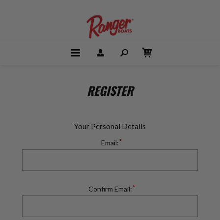
REGISTER
Your Personal Details
*
Email:
*
Confirm Email: