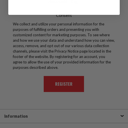
character(# ! & @).
Consent
We collect and utilize your personal information for the
purposes of fulfilling orders and presenting you with
customized content for marketing purposes. To see where
and how we use your data and understand how you can view,
access, remove, and opt out of our various data collection
channels, please visit the Privacy Notice page located in the
footer of the website. By registering for an account, you
agree to allow the use of your provided information for the
purposes described above.
Information