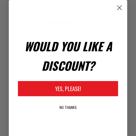
Registration Code
Enter Code Here:
WOULD YOU LIKE A
DISCOUNT?
Your Password
*
Password:
YES, PLEASE!
*
Confirm Password:
NO THANKS
Passwords: Minimum of 8 characters, mixture of upper and
lower case(A-Z, a-z), one number(0-9), and one special