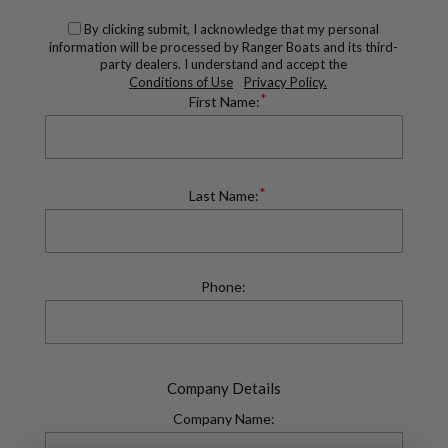
By clicking submit, I acknowledge that my personal
information will be processed by Ranger Boats and its third-
party dealers. I understand and accept the
Conditions of Use
Privacy Policy.
*
First Name:
*
Last Name:
Phone:
Company Details
Company Name: