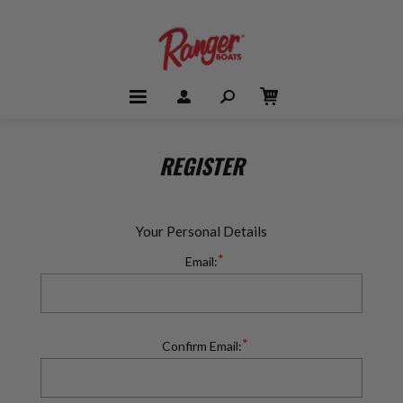
REGISTER
Your Personal Details
*
Email:
*
Confirm Email: