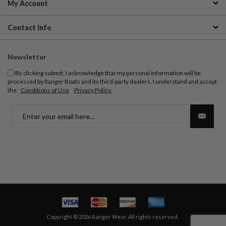
My Account
Contact Info
Newsletter
By clicking submit, I acknowledge that my personal information will be
processed by Ranger Boats and its third-party dealers. I understand and accept
the
Conditions of Use
Privacy Policy.
Copyright © 2026 Ranger Wear. All rights reserved.