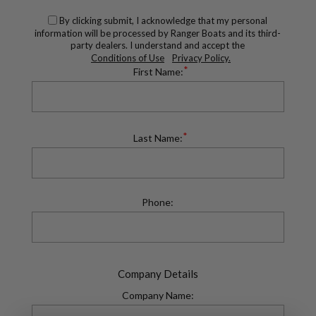
By clicking submit, I acknowledge that my personal
information will be processed by Ranger Boats and its third-
party dealers. I understand and accept the
Conditions of Use
Privacy Policy.
*
First Name:
*
Last Name:
Phone:
Company Details
Company Name: