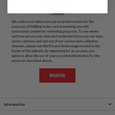
character(# ! & @).
Consent
We collect and utilize your personal information for the
purposes of fulfilling orders and presenting you with
customized content for marketing purposes. To see where
and how we use your data and understand how you can view,
access, remove, and opt out of our various data collection
channels, please visit the Privacy Notice page located in the
footer of the website. By registering for an account, you
agree to allow the use of your provided information for the
purposes described above.
Information