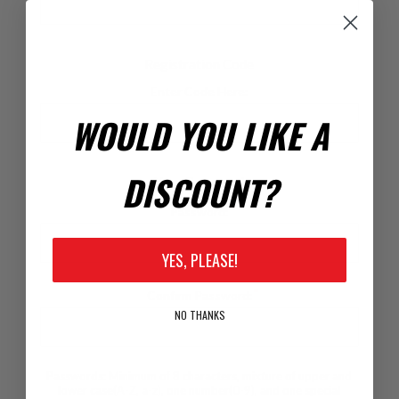
Registration Code
Enter Code Here:
WOULD YOU LIKE A
DISCOUNT?
Your Password
*
Password:
YES, PLEASE!
*
Confirm Password:
NO THANKS
Passwords: Minimum of 8 characters, mixture of upper and
lower case(A-Z, a-z), one number(0-9), and one special