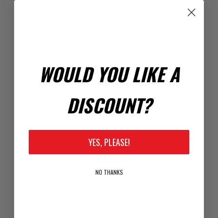
Registration Code
Enter Code Here:
WOULD YOU LIKE A
DISCOUNT?
Your Password
*
Password:
YES, PLEASE!
*
Confirm Password:
NO THANKS
Passwords: Minimum of 8 characters, mixture of upper and
lower case(A-Z, a-z), one number(0-9), and one special