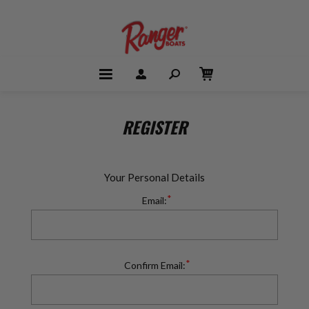
REGISTER
Your Personal Details
*
Email:
*
Confirm Email: