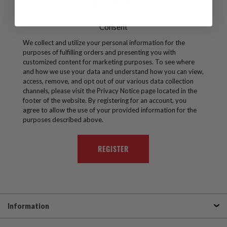
character(# ! & @).
Consent
We collect and utilize your personal information for the
purposes of fulfilling orders and presenting you with
customized content for marketing purposes. To see where
and how we use your data and understand how you can view,
access, remove, and opt out of our various data collection
channels, please visit the Privacy Notice page located in the
footer of the website. By registering for an account, you
agree to allow the use of your provided information for the
purposes described above.
Information