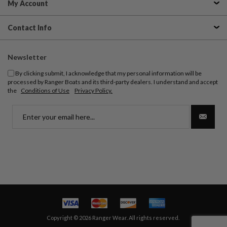
My Account
Contact Info
Newsletter
By clicking submit, I acknowledge that my personal information will be
processed by Ranger Boats and its third-party dealers. I understand and accept
the
Conditions of Use
Privacy Policy.
Copyright © 2026 Ranger Wear. All rights reserved.