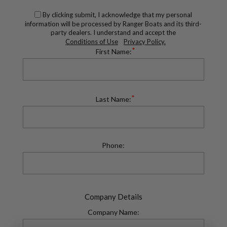
By clicking submit, I acknowledge that my personal
information will be processed by Ranger Boats and its third-
party dealers. I understand and accept the
Conditions of Use
Privacy Policy.
*
First Name:
*
Last Name:
Phone:
Company Details
Company Name: