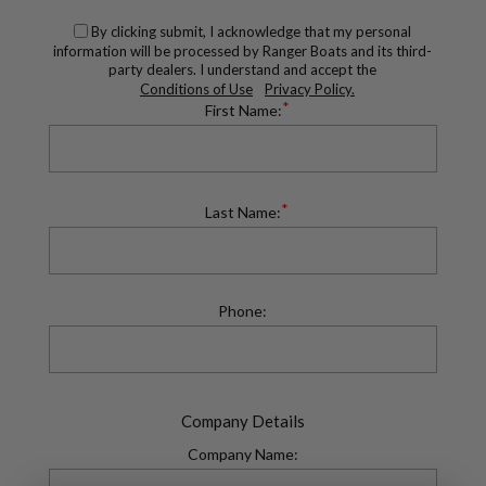
By clicking submit, I acknowledge that my personal
information will be processed by Ranger Boats and its third-
party dealers. I understand and accept the
Conditions of Use
Privacy Policy.
*
First Name:
*
Last Name:
Phone:
Company Details
Company Name: