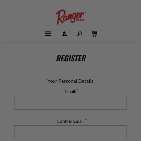
REGISTER
Your Personal Details
*
Email:
*
Confirm Email: