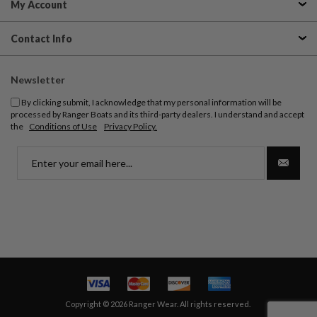
My Account
Contact Info
Newsletter
By clicking submit, I acknowledge that my personal information will be
processed by Ranger Boats and its third-party dealers. I understand and accept
the
Conditions of Use
Privacy Policy.
Copyright © 2026 Ranger Wear. All rights reserved.