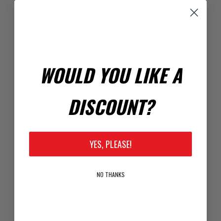
Registration Code
Enter Code Here:
WOULD YOU LIKE A
DISCOUNT?
Your Password
*
Password:
YES, PLEASE!
*
Confirm Password:
NO THANKS
Passwords: Minimum of 8 characters, mixture of upper and
lower case(A-Z, a-z), one number(0-9), and one special