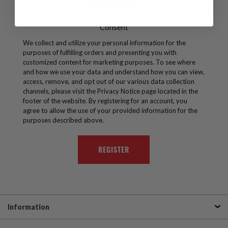
character(# ! & @).
Consent
We collect and utilize your personal information for the
purposes of fulfilling orders and presenting you with
customized content for marketing purposes. To see where
and how we use your data and understand how you can view,
access, remove, and opt out of our various data collection
channels, please visit the Privacy Notice page located in the
footer of the website. By registering for an account, you
agree to allow the use of your provided information for the
purposes described above.
Information