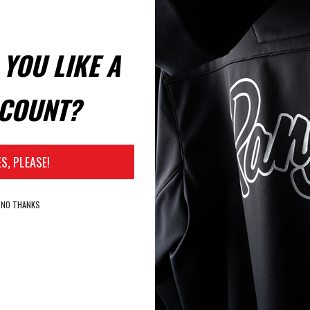
Company Details
YOU LIKE A
ame:
COUNT?
Registration Code
Here:
ES, PLEASE!
NO THANKS
Your Password
*
ssword: