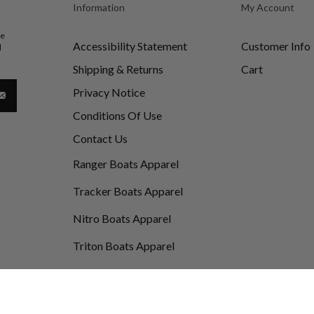
Information
My Account
be
Accessibility Statement
Customer Info
d
Shipping & Returns
Cart
Privacy Notice
Conditions Of Use
Contact Us
Ranger Boats Apparel
Tracker Boats Apparel
Nitro Boats Apparel
Triton Boats Apparel