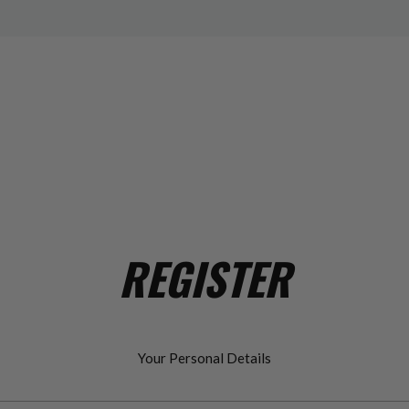
REGISTER
Your Personal Details