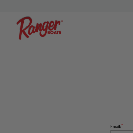
*
Email: