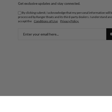
Get exclusive updates and stay connected.
By clicking submit, I acknowledge that my personal information will 
processed by Ranger Boats and its third-party dealers. I understand an
accept the
Conditions of Use
Privacy Policy.