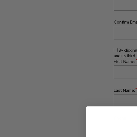
Confirm Ema
By clickin
and its third
First Name:
Last Name:
Phone: