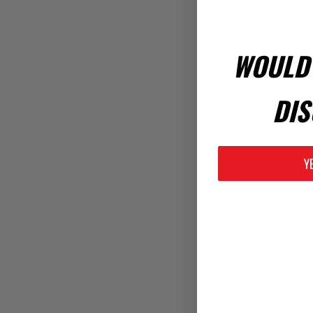
WOULD 
Company N
DIS
Enter Code 
Y
*
Password:
Confirm Pa