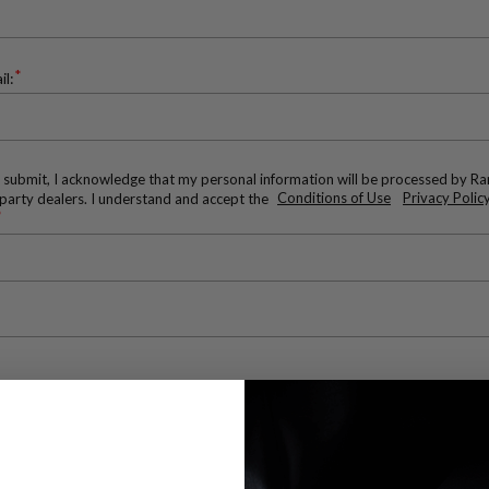
*
il:
g submit, I acknowledge that my personal information will be processed by R
-party dealers. I understand and accept the
Conditions of Use
Privacy Policy
*
*