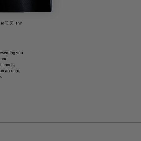
er(0-9), and
resenting you
 and
channels,
 an account,
e.