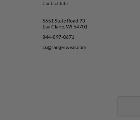
Contact Info
5651 State Road 93
Eau Claire, WI 54701
844-897-0671
cs@rangerwear.com