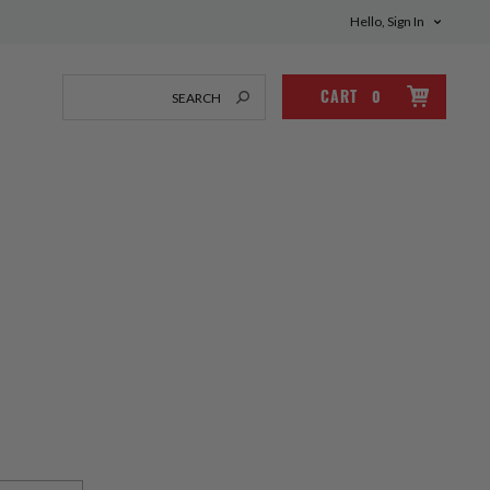
Hello, Sign In
CART
0