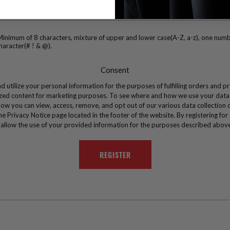
inimum of 8 characters, mixture of upper and lower case(A-Z, a-z), one numb
haracter(# ! & @).
Consent
d utilize your personal information for the purposes of fulfilling orders and p
zed content for marketing purposes. To see where and how we use your data
ow you can view, access, remove, and opt out of our various data collection 
the Privacy Notice page located in the footer of the website. By registering for
 allow the use of your provided information for the purposes described abov