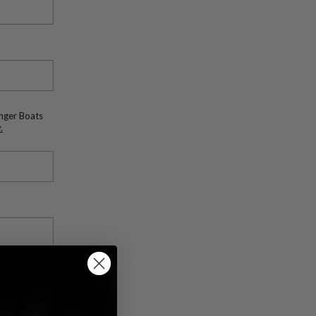
anger Boats
.