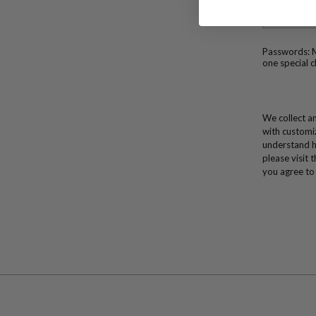
Passwords: M
one special c
We collect an
with customi
understand h
please visit 
you agree to