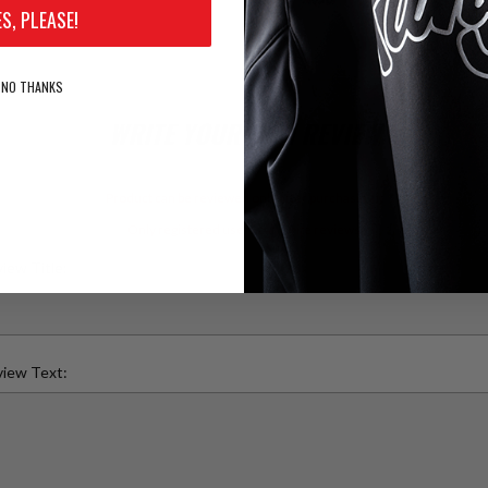
ES, PLEASE!
NO THANKS
WRITE YOUR OWN REVIEW
Product can be reviewed only after purchasing it
Only registered users can write reviews
iew Title:
iew Text: