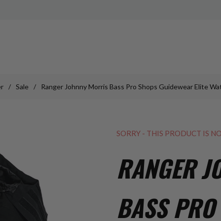
r
/
Sale
/
Ranger Johnny Morris Bass Pro Shops Guidewear Elite Wa
SORRY - THIS PRODUCT IS N
RANGER J
BASS PRO