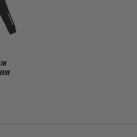
LTH
EEVE