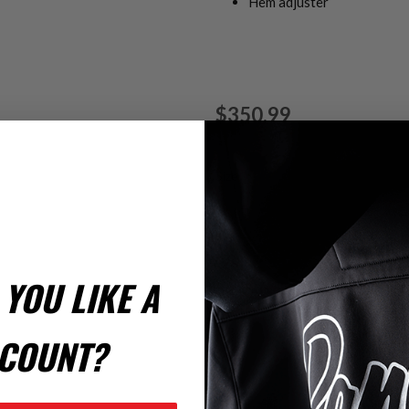
Hem adjuster
$350.99
Size
*
LT
YOU LIKE A
COUNT?