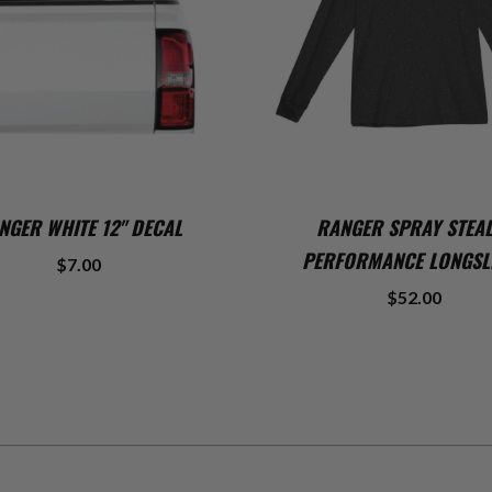
ADD TO CART
ADD TO CART
NGER WHITE 12" DECAL
RANGER SPRAY STEA
PERFORMANCE LONGSL
$7.00
$52.00