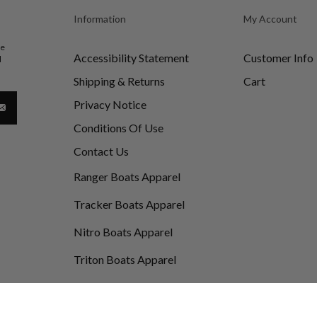
Information
My Account
be
Accessibility Statement
Customer Info
d
Shipping & Returns
Cart
Privacy Notice
Conditions Of Use
Contact Us
Ranger Boats Apparel
Tracker Boats Apparel
Nitro Boats Apparel
Triton Boats Apparel