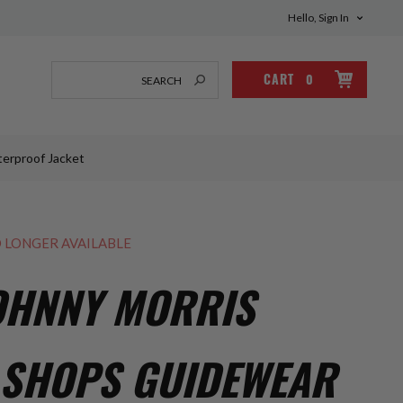
Hello, Sign In
CART
0
terproof Jacket
O LONGER AVAILABLE
OHNNY MORRIS
 SHOPS GUIDEWEAR