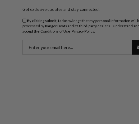
Get exclusive updates and stay connected.
By clicking submit, I acknowledge that my personal information will 
processed by Ranger Boats and its third-party dealers. I understand an
accept the
Conditions of Use
Privacy Policy.