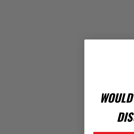
WOULD 
DIS