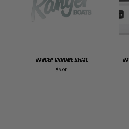
ADD TO CART
RANGER CHROME DECAL
RA
$5.00