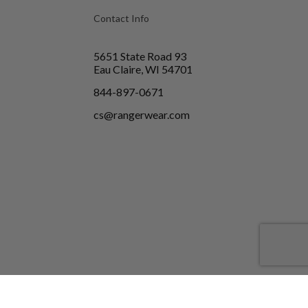
Contact Info
5651 State Road 93
Eau Claire, WI 54701
844-897-0671
cs@rangerwear.com