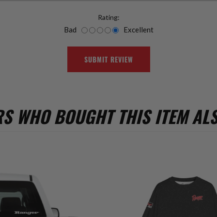
Rating:
Bad
Excellent
SUBMIT REVIEW
S WHO BOUGHT THIS ITEM AL