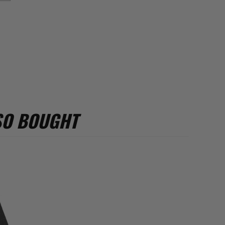
SO BOUGHT