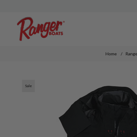
Home
/
Range
Sale