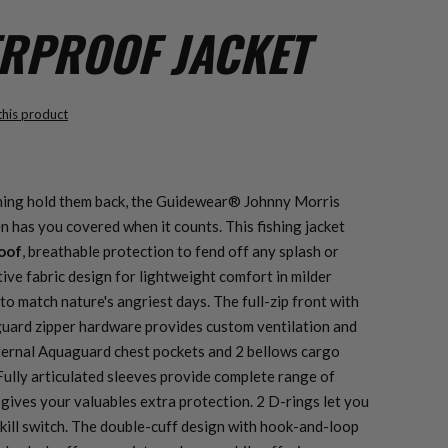
ERPROOF JACKET
 this product
hing hold them back, the Guidewear® Johnny Morris
n has you covered when it counts. This fishing jacket
oof
, breathable protection to fend off any splash or
ive fabric design for lightweight comfort in milder
to match nature's angriest days. The full-zip front with
ard zipper hardware provides custom ventilation and
ternal Aquaguard chest pockets and 2 bellows cargo
Fully articulated sleeves provide complete range of
 gives your valuables extra protection. 2 D-rings let you
 kill switch. The double-cuff design with hook-and-loop