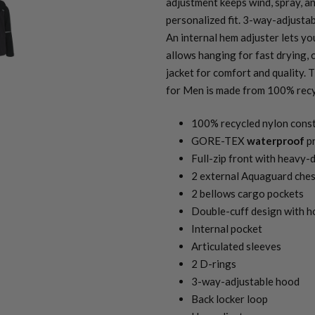
adjustment keeps wind, spray, an
personalized fit. 3-way-adjustab
An internal hem adjuster lets yo
allows hanging for fast drying, 
jacket for comfort and quality.
for Men is made from 100% recy
100% recycled nylon cons
GORE-TEX
waterproof
pr
Full-zip front with heavy
2 external Aquaguard ches
2 bellows cargo pockets
Double-cuff design with 
Internal pocket
Articulated sleeves
2 D-rings
3-way-adjustable hood
Back locker loop