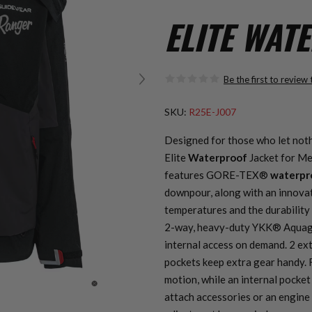
ELITE WAT
Be the first to review
SKU:
R25E-J007
Designed for those who let not
Elite
Waterproof
Jacket for Me
features GORE-TEX®
waterpr
downpour, along with an innovat
temperatures and the durability 
2-way, heavy-duty YKK® Aquagu
internal access on demand. 2 ex
pockets keep extra gear handy. 
motion, while an internal pocket
attach accessories or an engine