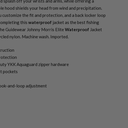
d splash off your wrists and arms, while offering a
le hood shields your head from wind and precipitation.
u customize the fit and protection, and a back locker loop
completing this
waterproof
jacket as the best fishing
 The Guidewear Johnny Morris Elite
Waterproof
Jacket
cled nylon. Machine wash. Imported.
truction
otection
-duty YKK Aquaguard zipper hardware
t pockets
hook-and-loop adjustment