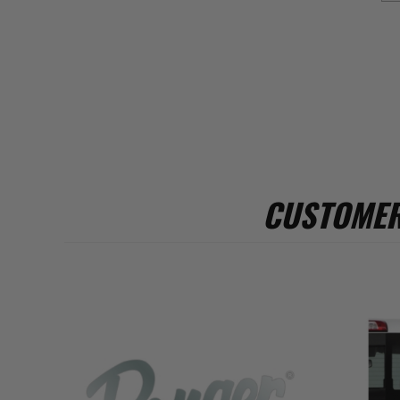
CUSTOMER