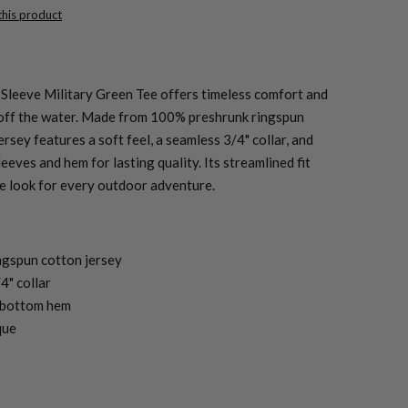
 this product
Sleeve Military Green Tee offers timeless comfort and
or off the water. Made from 100% preshrunk ringspun
jersey features a soft feel, a seamless 3/4" collar, and
eeves and hem for lasting quality. Its streamlined fit
e look for every outdoor adventure.
ngspun cotton jersey
4" collar
 bottom hem
que