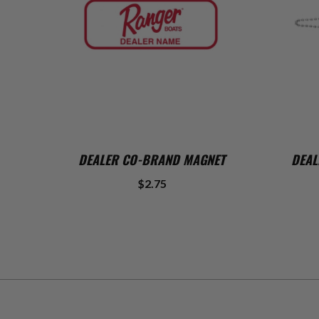
ADD TO CART
DEALER CO-BRAND MAGNET
DEAL
$2.75