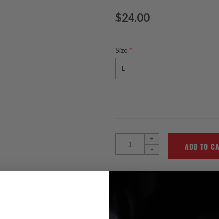
$24.00
Size
*
+
-