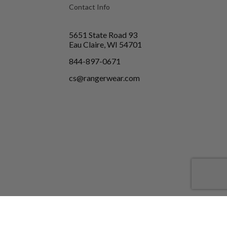
Contact Info
5651 State Road 93
Eau Claire, WI 54701
844-897-0671
cs@rangerwear.com