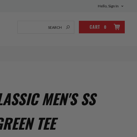
Hello, Sign In
CART
0
ASSIC MEN'S SS
GREEN TEE