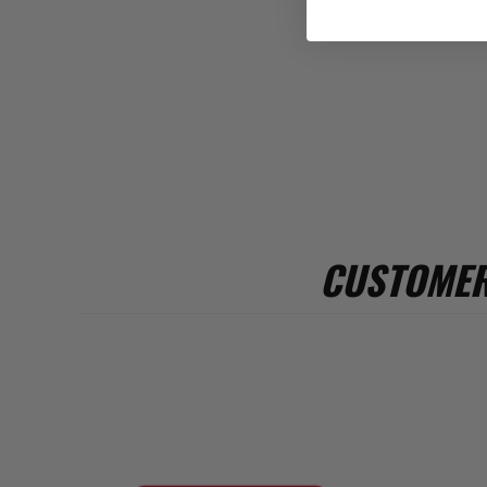
CUSTOMER