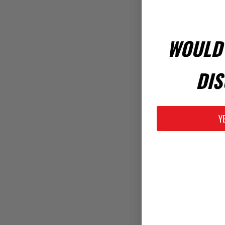
WOULD 
DIS
Y
Rev
Rev