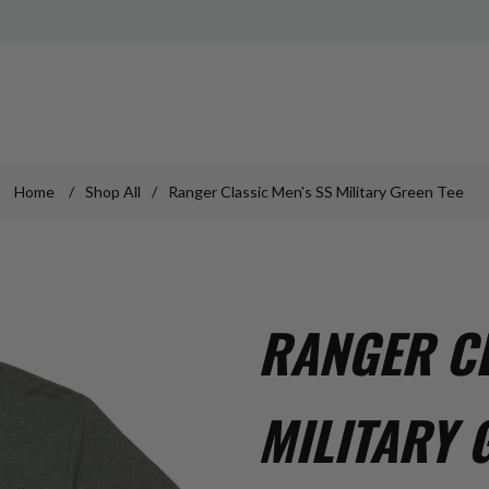
Home
/
Shop All
/
Ranger Classic Men's SS Military Green Tee
RANGER CL
MILITARY 