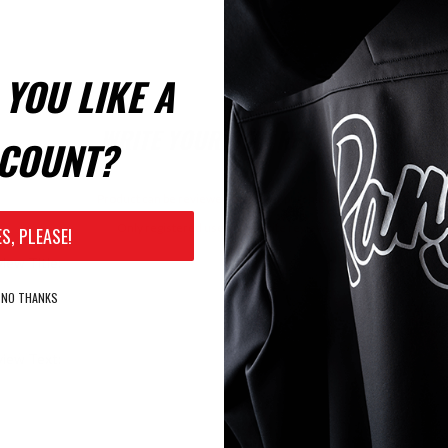
YOU LIKE A
WRITE YOUR OWN REVIEW
COUNT?
Product can be reviewed only after purchasing it
Only registered users can write reviews
ES, PLEASE!
iew Title:
NO THANKS
iew Text: