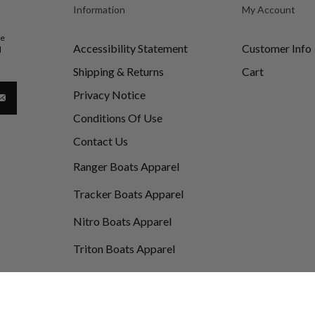
Information
My Account
be
Accessibility Statement
Customer Info
d
Shipping & Returns
Cart
Privacy Notice
Conditions Of Use
Contact Us
Ranger Boats Apparel
Tracker Boats Apparel
Nitro Boats Apparel
Triton Boats Apparel