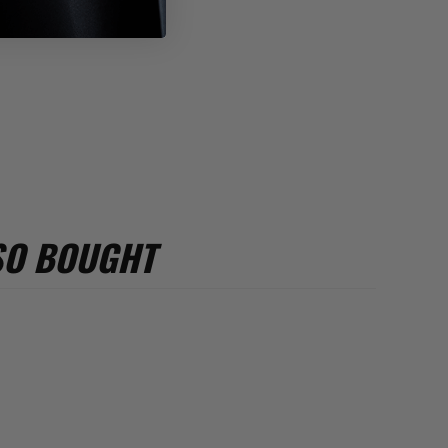
SO BOUGHT