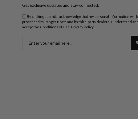
Get exclusive updates and stay connected.
By clicking submit, I acknowledge that my personal information will 
processed by Ranger Boats and its third-party dealers. I understand an
accept the
Conditions of Use
Privacy Policy.