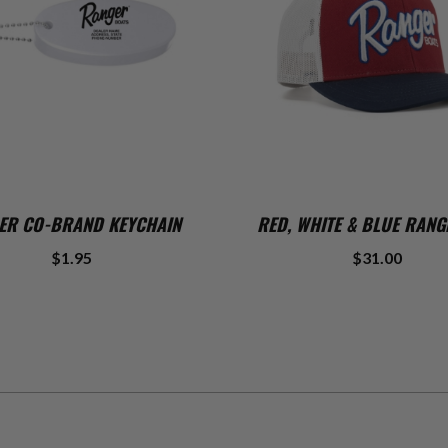
ADD TO CART
ADD TO CART
ER CO-BRAND KEYCHAIN
RED, WHITE & BLUE RANG
$1.95
$31.00