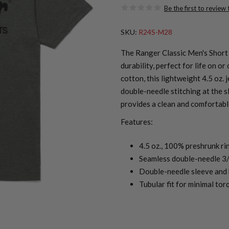
Be the first to review
SKU:
R24S-M28
The Ranger Classic Men's Short 
durability, perfect for life on 
cotton, this lightweight 4.5 oz. 
double-needle stitching at the sl
provides a clean and comfortabl
Features:
4.5 oz., 100% preshrunk ri
Seamless double-needle 3/
Double-needle sleeve and
Tubular fit for minimal tor