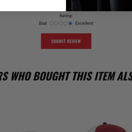
Rating:
Bad
Excellent
SUBMIT REVIEW
S WHO BOUGHT THIS ITEM AL