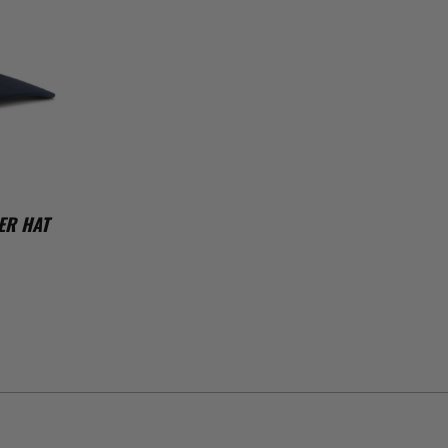
ER HAT