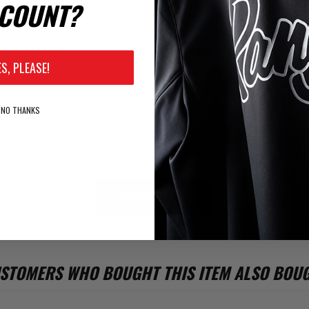
COUNT?
iew Text:
ES, PLEASE!
NO THANKS
Rating:
Bad
Excellent
SUBMIT REVIEW
STOMERS WHO BOUGHT THIS ITEM ALSO BOU