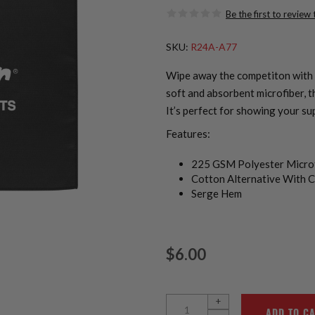
Be the first to review
SKU:
R24A-A77
Wipe away the competiton with 
soft and absorbent microfiber, t
It’s perfect for showing your su
Features:
225 GSM Polyester Micro
Cotton Alternative With C
Serge Hem
$6.00
+