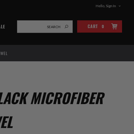
Hello, Sign In
CART
0
ALE
OWEL
LACK MICROFIBER
EL