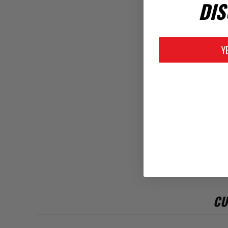
DIS
Rev
Y
CU