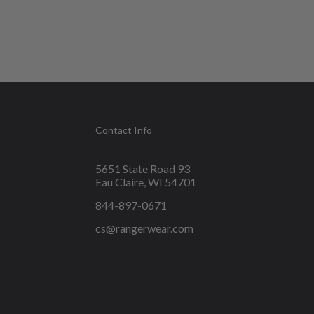
Contact Info
5651 State Road 93
Eau Claire, WI 54701
844-897-0671
cs@rangerwear.com