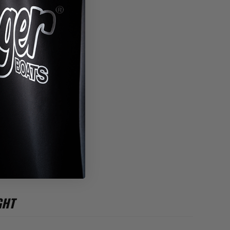
*
GHT