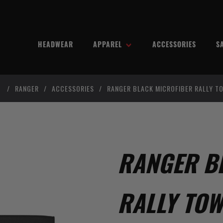
HEADWEAR
APPAREL
ACCESSORIES
S
/
RANGER
/
ACCESSORIES
/
RANGER BLACK MICROFIBER RALLY T
RANGER B
RALLY TOW