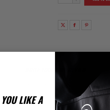
-
WRITE YOUR OWN REVIEW
Product can be reviewed only after purchasing it
Only registered users can write reviews
YOU LIKE A
iew Title: