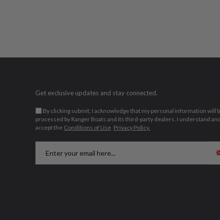
Get exclusive updates and stay connected.
By clicking submit, I acknowledge that my personal information will 
processed by Ranger Boats and its third-party dealers. I understand an
accept the
Conditions of Use
Privacy Policy.