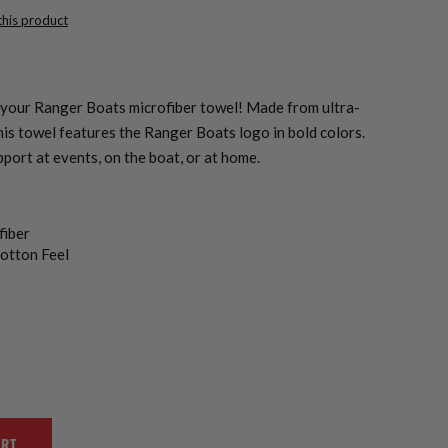
 this product
your Ranger Boats microfiber towel! Made from ultra-
his towel features the Ranger Boats logo in bold colors.
pport at events, on the boat, or at home.
fiber
otton Feel