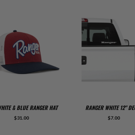
ADD TO CART
ADD TO CART
WHITE & BLUE RANGER HAT
RANGER WHITE 12" DE
$31.00
$7.00