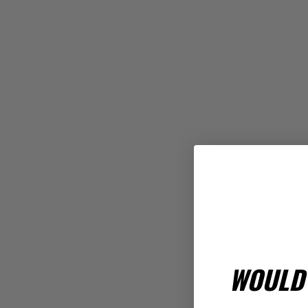
WOULD 
Rev