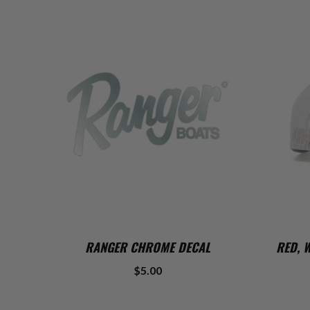
ADD TO CART
RANGER CHROME DECAL
RED, 
$5.00