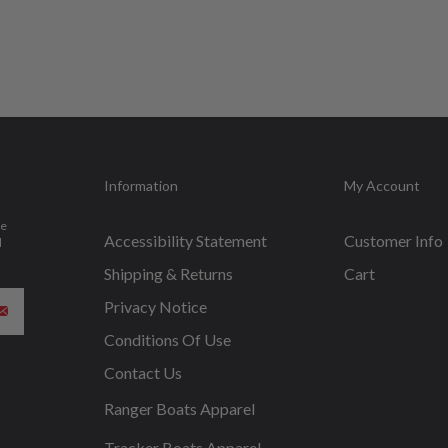
Information
My Account
be
Accessibility Statement
Customer Info
d
Shipping & Returns
Cart
Privacy Notice
Conditions Of Use
Contact Us
Ranger Boats Apparel
Tracker Boats Apparel