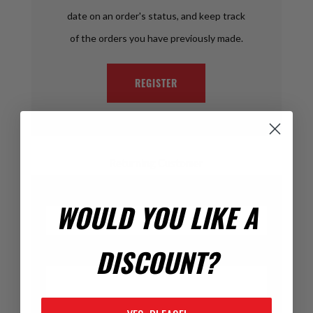
date on an order's status, and keep track
of the orders you have previously made.
REGISTER
Returning Customer
Email:
WOULD YOU LIKE A
DISCOUNT?
Password: