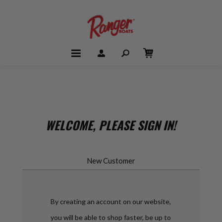
WELCOME, PLEASE SIGN IN!
New Customer
By creating an account on our website,
you will be able to shop faster, be up to