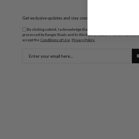
Get exclusive updates and stay connected.
By clicking submit, I acknowledge that my personal information will 
processed by Ranger Boats and its third-party dealers. I understand an
accept the
Conditions of Use
Privacy Policy.