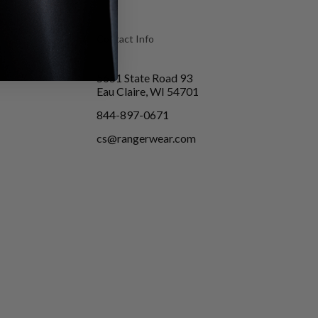
Contact Info
5651 State Road 93
Eau Claire, WI 54701
844-897-0671
cs@rangerwear.com