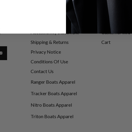
Information
My Account
be
Accessibility Statement
Customer Info
d
Shipping & Returns
Cart
Privacy Notice
Conditions Of Use
Contact Us
Ranger Boats Apparel
Tracker Boats Apparel
Nitro Boats Apparel
Triton Boats Apparel