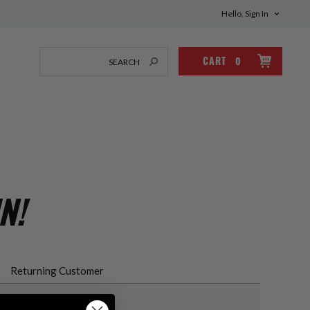
Hello, Sign In
CART
0
N!
Returning Customer