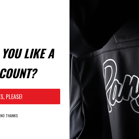
Email:
le to shop faster, be up to
rders you have previously
Password:
YOU LIKE A
Remember Me?
COUNT?
ES, PLEASE!
NO THANKS