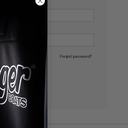
Forgot password?
LOG IN