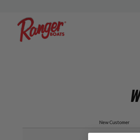
W
New Customer