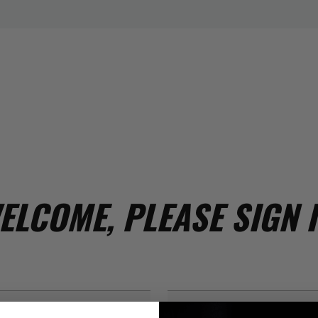
ELCOME, PLEASE SIGN I