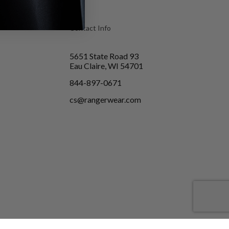
Contact Info
5651 State Road 93
Eau Claire, WI 54701
844-897-0671
cs@rangerwear.com