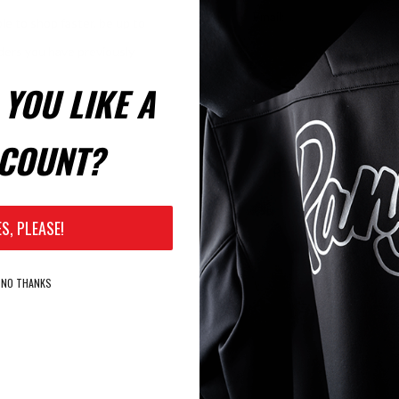
Email:
le to shop faster, be up to
rders you have previously
YOU LIKE A
Password:
COUNT?
Remember Me?
ES, PLEASE!
NO THANKS