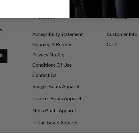
Information
My Account
be
Accessibility Statement
Customer Info
d
Shipping & Returns
Cart
Privacy Notice
Conditions Of Use
Contact Us
Ranger Boats Apparel
Tracker Boats Apparel
Nitro Boats Apparel
Triton Boats Apparel