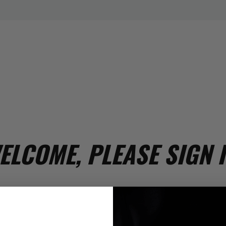
ELCOME, PLEASE SIGN I