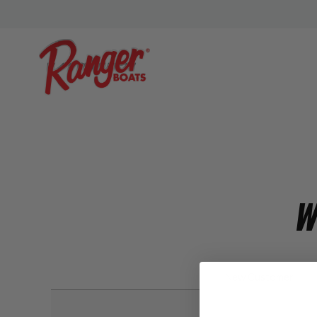
W
New Customer