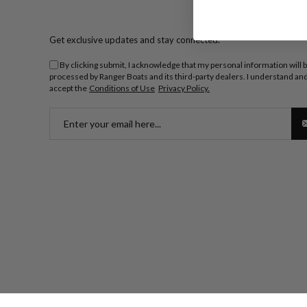
Get exclusive updates and stay connected.
By clicking submit, I acknowledge that my personal information will 
processed by Ranger Boats and its third-party dealers. I understand an
accept the
Conditions of Use
Privacy Policy.