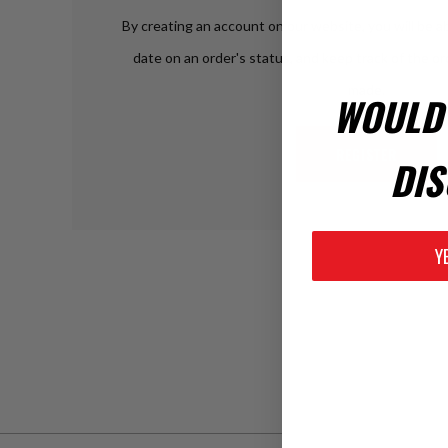
By creating an account on our website, you will be ab
date on an order's status, and keep track of the o
made.
WOULD 
REGISTER
DIS
Y