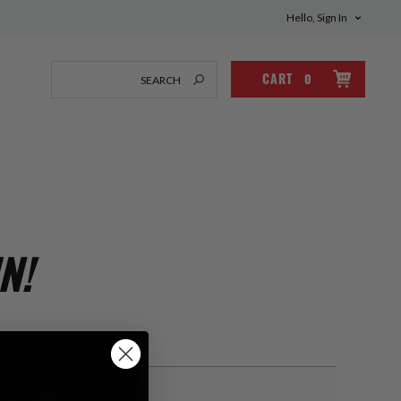
Hello, Sign In
CART
0
N!
Returning Customer