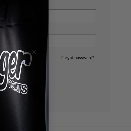
Forgot password?
LOG IN