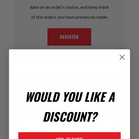
date on an order's status, and keep track
of the orders you have previously made.
REGISTER
Returning Customer
Email:
WOULD YOU LIKE A
DISCOUNT?
Password: