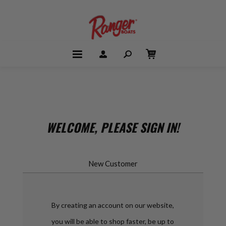
WELCOME, PLEASE SIGN IN!
New Customer
By creating an account on our website,
you will be able to shop faster, be up to