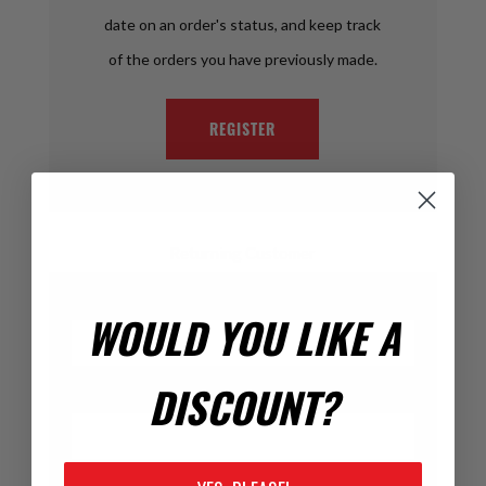
date on an order's status, and keep track
of the orders you have previously made.
REGISTER
Returning Customer
Email:
WOULD YOU LIKE A
DISCOUNT?
Password: