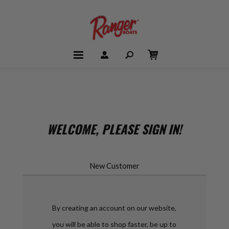
WELCOME, PLEASE SIGN IN!
New Customer
By creating an account on our website,
you will be able to shop faster, be up to