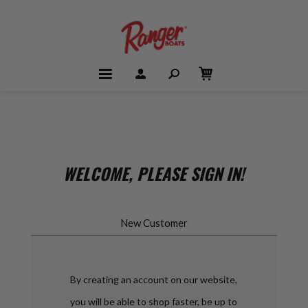
WELCOME, PLEASE SIGN IN!
New Customer
By creating an account on our website,
you will be able to shop faster, be up to