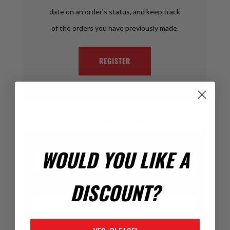
date on an order's status, and keep track
of the orders you have previously made.
REGISTER
Returning Customer
Email:
WOULD YOU LIKE A
DISCOUNT?
Password: