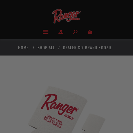
HOME
/
SHOP ALL
/
DEALER CO-BRAND KOOZIE