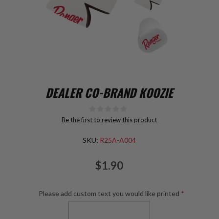
DEALER CO-BRAND KOOZIE
Be the first to review this product
SKU:
R25A-A004
$1.90
Please add custom text you would like printed
*