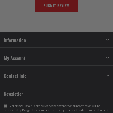
SUBMIT REVIEW
Information
My Account
Contact Info
Newsletter
By clicking submit, I acknowledge that my personal information will be
processed by Ranger Boats and its third-party dealers. I understand and accept